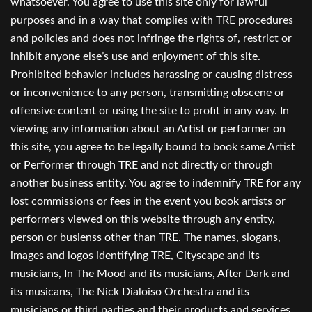
whatsoever. You agree to use this site only for lawful
purposes and in a way that complies with TRE procedures
and policies and does not infringe the rights of, restrict or
inhibit anyone else’s use and enjoyment of this site.
Prohibited behavior includes harassing or causing distress
or inconvenience to any person, transmitting obscene or
offensive content or using the site to profit in any way. In
viewing any information about an Artist or performer on
this site, you agree to be legally bound to book same Artist
or Performer through TRE and not directly or through
another business entity. You agree to indemnify TRE for any
lost commissions or fees in the event you book artists or
performers viewed on this website through any entity,
person or busienss other than TRE. The names, slogans,
images and logos identifying TRE, Cityscape and its
musicians, In The Mood and its musicians, After Dark and
its musicans, The Nick Dialoiso Orchestra and its
musicians,or third parties and their products and services