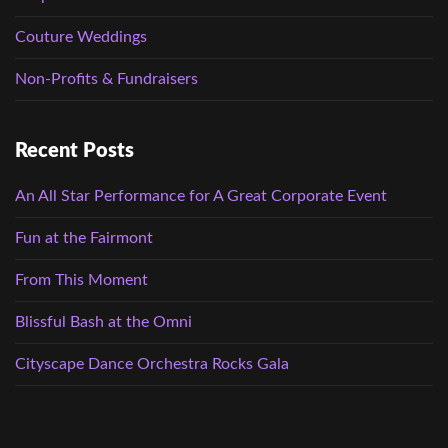
Couture Weddings
Non-Profits & Fundraisers
Recent Posts
An All Star Performance for A Great Corporate Event
Fun at the Fairmont
From This Moment
Blissful Bash at the Omni
Cityscape Dance Orchestra Rocks Gala