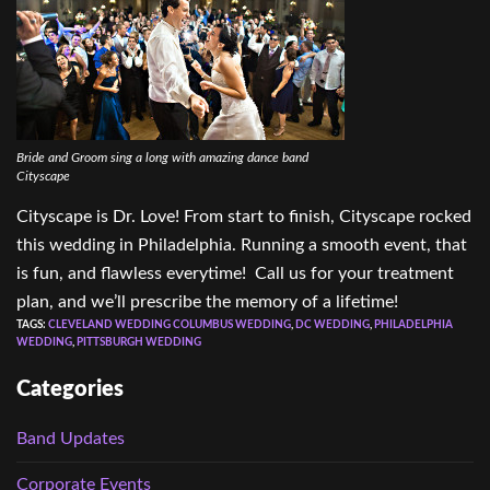
Bride and Groom sing a long with amazing dance band
Cityscape
Cityscape is Dr. Love! From start to finish, Cityscape rocked
this wedding in Philadelphia. Running a smooth event, that
is fun, and flawless everytime! Call us for your treatment
plan, and we’ll prescribe the memory of a lifetime!
TAGS:
CLEVELAND WEDDING COLUMBUS WEDDING
,
DC WEDDING
,
PHILADELPHIA
WEDDING
,
PITTSBURGH WEDDING
Categories
Band Updates
Corporate Events