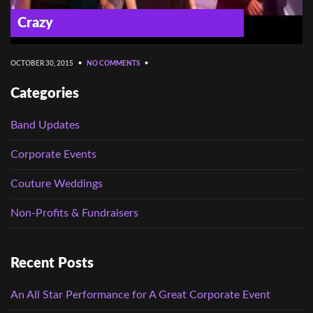
Crazy
OCTOBER 30, 2015
•
NO COMMENTS
•
Categories
Band Updates
Corporate Events
Couture Weddings
Non-Profits & Fundraisers
Recent Posts
An All Star Performance for A Great Corporate Event