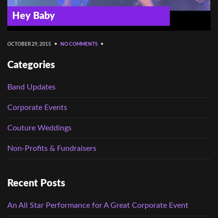
Hey Baby
OCTOBER 29, 2015
•
NO COMMENTS
•
Categories
Band Updates
Corporate Events
Couture Weddings
Non-Profits & Fundraisers
Recent Posts
An All Star Performance for A Great Corporate Event